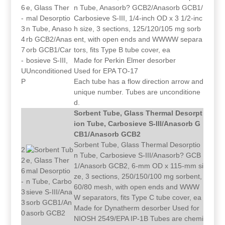
6
n Tube, Anasorb? GCB2/Anasorb GCB1/
-
Carbosieve S-III, 1/4-inch OD x 3 1/2-inc
3
h size, 3 sections, 125/120/105 mg sorb
4
ent, with open ends and WWWW separa
7
tors, fits Type B tube cover, ea
-
Made for Perkin Elmer desorber
U
Used for EPA TO-17
P
Each tube has a flow direction arrow and
unique number. Tubes are unconditione
d.
Sorbent Tube, Glass Thermal Desorpt
ion Tube, Carbosieve S-III/Anasorb G
CB1/Anasorb GCB2
Sorbent Tube, Glass Thermal Desorptio
2
n Tube, Carbosieve S-III/Anasorb? GCB
2
1/Anasorb GCB2, 6-mm OD x 115-mm si
6
ze, 3 sections, 250/150/100 mg sorbent,
-
60/80 mesh, with open ends and WWW
3
W separators, fits Type C tube cover, ea
3
Made for Dynatherm desorber Used for
0
NIOSH 2549/EPA IP-1B Tubes are chemi