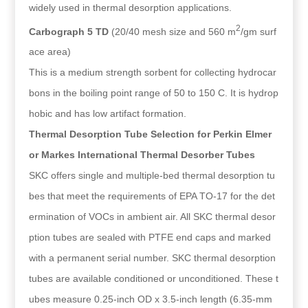
widely used in thermal desorption applications.
2
Carbograph 5 TD
(20/40 mesh size and 560 m
/gm surf
ace area)
This is a medium strength sorbent for collecting hydrocar
bons in the boiling point range of 50 to 150 C. It is hydrop
hobic and has low artifact formation.
Thermal Desorption Tube Selection for Perkin Elmer
or Markes International Thermal Desorber Tubes
SKC offers single and multiple-bed thermal desorption tu
bes that meet the requirements of EPA TO-17 for the det
ermination of VOCs in ambient air. All SKC thermal desor
ption tubes are sealed with PTFE end caps and marked
with a permanent serial number. SKC thermal desorption
tubes are available conditioned or unconditioned. These t
ubes measure 0.25-inch OD x 3.5-inch length (6.35-mm