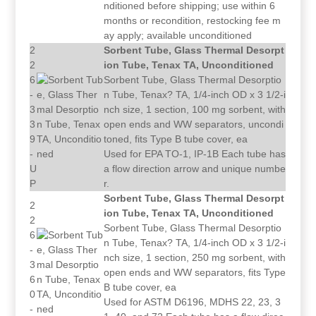
nditioned before shipping; use within 6
months or recondition, restocking fee m
ay apply; available unconditioned
2
Sorbent Tube, Glass Thermal Desorpt
2
ion Tube, Tenax TA, Unconditioned
6
Sorbent Tube, Glass Thermal Desorptio
-
n Tube, Tenax? TA, 1/4-inch OD x 3 1/2-i
3
nch size, 1 section, 100 mg sorbent, with
3
open ends and WW separators, uncondi
9
toned, fits Type B tube cover, ea
-
Used for EPA TO-1, IP-1B Each tube has
U
a flow direction arrow and unique numbe
P
r.
Sorbent Tube, Glass Thermal Desorpt
2
ion Tube, Tenax TA, Unconditioned
2
Sorbent Tube, Glass Thermal Desorptio
6
n Tube, Tenax? TA, 1/4-inch OD x 3 1/2-i
-
nch size, 1 section, 250 mg sorbent, with
3
open ends and WW separators, fits Type
6
B tube cover, ea
0
Used for ASTM D6196, MDHS 22, 23, 3
-