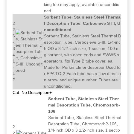
king fee may apply; available unconditio
ned
Sorbent Tube, Stainless Steel Therma
2
l Desorption Tube, Carbosieve S-III, U
2
nconditioned
6
Sorbent Tube, Stainless Steel Thermal D
-
esorption Tube, Carbosieve S-III, 1/4-inc
3
h OD x 3 1/2-inch size, 1 section, 100 m
4
g sorbent, with open ends and SWWS s
1
eparators, fits Type B tube cover, ea
-
Made for Perkin Elmer desorber Used fo
U
r EPA TO-2 Each tube has a flow directio
P
n arrow and unique number. Tubes are
unconditioned.
Cat. No.
Description+
Sorbent Tube, Stainless Steel Ther
mal Desorption Tube, Chromosorb-
106
Sorbent Tube, Stainless Steel Thermal
Desorption Tube, Chromosorb?-106,
2
1/4-inch OD x 3 1/2-inch size, 1 sectio
2