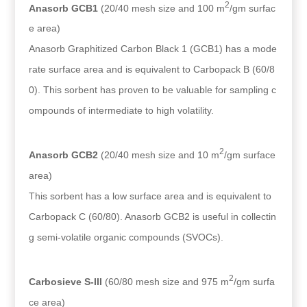
2
Anasorb GCB1
(20/40 mesh size and 100 m
/gm surfac
e area)
Anasorb Graphitized Carbon Black 1 (GCB1) has a mode
rate surface area and is equivalent to Carbopack B (60/8
0). This sorbent has proven to be valuable for sampling c
ompounds of intermediate to high volatility.
2
Anasorb GCB2
(20/40 mesh size and 10 m
/gm surface
area)
This sorbent has a low surface area and is equivalent to
Carbopack C (60/80). Anasorb GCB2 is useful in collectin
g semi-volatile organic compounds (SVOCs).
2
Carbosieve S-III
(60/80 mesh size and 975 m
/gm surfa
ce area)