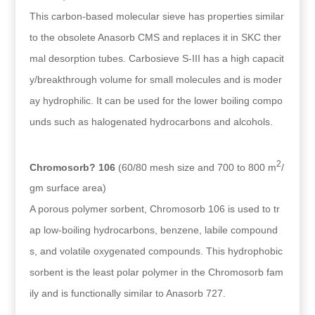
This carbon-based molecular sieve has properties similar
to the obsolete Anasorb CMS and replaces it in SKC ther
mal desorption tubes. Carbosieve S-III has a high capacit
y/breakthrough volume for small molecules and is moder
ay hydrophilic. It can be used for the lower boiling compo
unds such as halogenated hydrocarbons and alcohols.
2
Chromosorb? 106
(60/80 mesh size and 700 to 800 m
/
gm surface area)
A porous polymer sorbent, Chromosorb 106 is used to tr
ap low-boiling hydrocarbons, benzene, labile compound
s, and volatile oxygenated compounds. This hydrophobic
sorbent is the least polar polymer in the Chromosorb fam
ily and is functionally similar to Anasorb 727.