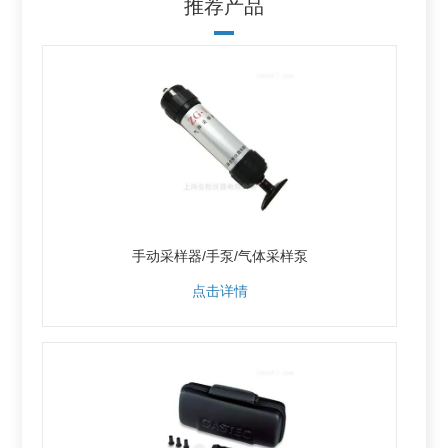
推荐产品
手动采样器/手泵/气体采样泵
点击详情