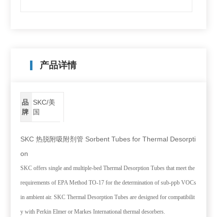
产品详情
品
SKC/美
牌
国
SKC 热脱附吸附剂管 Sorbent Tubes for Thermal Desorpti
on
SKC offers single and multiple-bed Thermal Desorption Tubes that meet the
requirements of EPA Method TO-17 for the determination of sub-ppb VOCs
in ambient air. SKC Thermal Desorption Tubes are designed for compatibilit
y with Perkin Elmer or Markes International thermal desorbers.