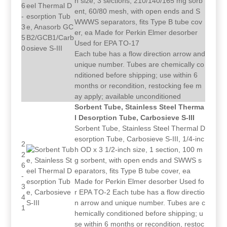
h size, 3 sections, 210/140/165 mg sorb
6
ent, 60/80 mesh, with open ends and S
-
WWWS separators, fits Type B tube cov
3
er, ea Made for Perkin Elmer desorber
5
Used for EPA TO-17
0
Each tube has a flow direction arrow and
unique number. Tubes are chemically co
nditioned before shipping; use within 6
months or recondition, restocking fee m
ay apply; available unconditioned
Sorbent Tube, Stainless Steel Therma
l Desorption Tube, Carbosieve S-III
Sorbent Tube, Stainless Steel Thermal D
esorption Tube, Carbosieve S-III, 1/4-inc
2
h OD x 3 1/2-inch size, 1 section, 100 m
2
g sorbent, with open ends and SWWS s
6
eparators, fits Type B tube cover, ea
-
Made for Perkin Elmer desorber Used fo
3
r EPA TO-2 Each tube has a flow directio
4
n arrow and unique number. Tubes are c
1
hemically conditioned before shipping; u
se within 6 months or recondition, restoc