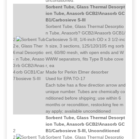
unconditioned.
Sorbent Tube, Glass Thermal Desorpt
ion Tube, Anasorb GCB2/Anasorb GC
B1/Carbosieve S-III
Sorbent Tube, Glass Thermal Desorptio
n Tube, Anasorb? GCB2/Anasorb GCB1/
2
Carbosieve S-III, 1/4-inch OD x 3 1/2-inc
2
h size, 3 sections, 125/120/105 mg sorb
6
ent, 60/80 mesh, with open ends and W
-
WWW separators, fits Type B tube cove
3
r, ea
4
Made for Perkin Elmer desorber
7
Used for EPA TO-17
Each tube has a flow direction arrow and
unique number. Tubes are chemically co
nditioned before shipping; use within 6
months or recondition, restocking fee m
ay apply; available unconditioned
Sorbent Tube, Glass Thermal Desorpt
ion Tube, Anasorb GCB2/Anasorb GC
2
B1/Carbosieve S-III, Unconditioned
2
Sorbent Tube, Glass Thermal Desorptio