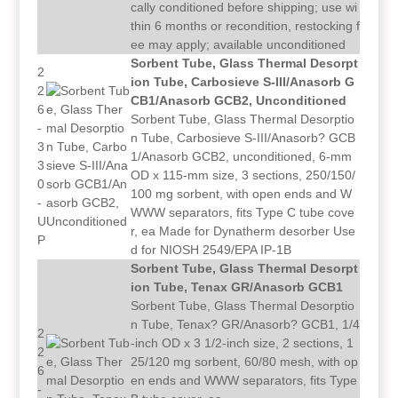
cally conditioned before shipping; use wi
thin 6 months or recondition, restocking f
ee may apply; available unconditioned
Sorbent Tube, Glass Thermal Desorpt
2
ion Tube, Carbosieve S-III/Anasorb G
2
CB1/Anasorb GCB2, Unconditioned
6
Sorbent Tube, Glass Thermal Desorptio
-
n Tube, Carbosieve S-III/Anasorb? GCB
3
1/Anasorb GCB2, unconditioned, 6-mm
3
OD x 115-mm size, 3 sections, 250/150/
0
100 mg sorbent, with open ends and W
-
WWW separators, fits Type C tube cove
U
r, ea Made for Dynatherm desorber Use
P
d for NIOSH 2549/EPA IP-1B
Sorbent Tube, Glass Thermal Desorpt
ion Tube, Tenax GR/Anasorb GCB1
Sorbent Tube, Glass Thermal Desorptio
n Tube, Tenax? GR/Anasorb? GCB1, 1/4
2
-inch OD x 3 1/2-inch size, 2 sections, 1
2
25/120 mg sorbent, 60/80 mesh, with op
6
en ends and WWW separators, fits Type
-