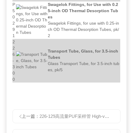
P
Swagelok Fittings, for Use with 0.2
5
5-inch OD Thermal Desorption Tub
0
es
2
Swagelok Fittings, for use with 0.25-in
9
ch OD Thermal Desorption Tubes, pk/
1
2
2
2
Transport Tube, Glass, for 3.5-inch
6
Tubes
-
Glass Transport Tube, for 3.5-inch tub
3
es, pk/5
0
0
上一篇：
226-129高流量PUF采样管 High-volume PUF Tubes PUF滤芯