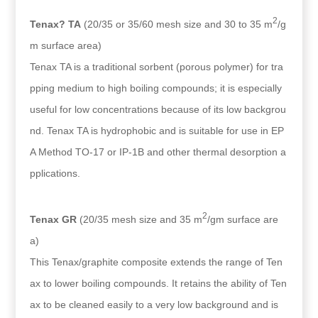
2
Tenax? TA
(20/35 or 35/60 mesh size and 30 to 35 m
/g
m surface area)
Tenax TA is a traditional sorbent (porous polymer) for tra
pping medium to high boiling compounds; it is especially
useful for low concentrations because of its low backgrou
nd. Tenax TA is hydrophobic and is suitable for use in EP
A Method TO-17 or IP-1B and other thermal desorption a
pplications.
2
Tenax GR
(20/35 mesh size and 35 m
/gm surface are
a)
This Tenax/graphite composite extends the range of Ten
ax to lower boiling compounds. It retains the ability of Ten
ax to be cleaned easily to a very low background and is