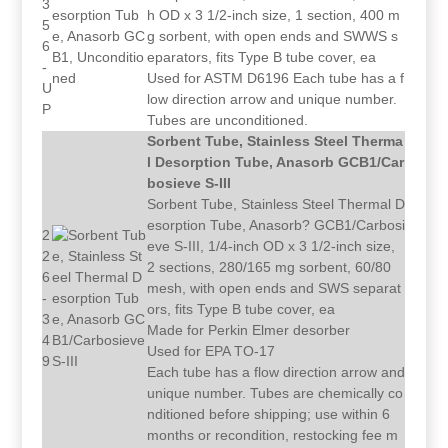
3
h OD x 3 1/2-inch size, 1 section, 400 m
5
g sorbent, with open ends and SWWS s
6
eparators, fits Type B tube cover, ea
-
Used for ASTM D6196 Each tube has a f
U
low direction arrow and unique number.
P
Tubes are unconditioned.
Sorbent Tube, Stainless Steel Therma
l Desorption Tube, Anasorb GCB1/Car
bosieve S-III
Sorbent Tube, Stainless Steel Thermal D
esorption Tube, Anasorb? GCB1/Carbosi
2
eve S-III, 1/4-inch OD x 3 1/2-inch size,
2
2 sections, 280/165 mg sorbent, 60/80
6
mesh, with open ends and SWS separat
-
ors, fits Type B tube cover, ea
3
Made for Perkin Elmer desorber
4
Used for EPA TO-17
9
Each tube has a flow direction arrow and
unique number. Tubes are chemically co
nditioned before shipping; use within 6
months or recondition, restocking fee m