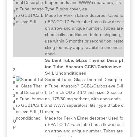
h open ends and WWW separators, fits
-
Type B tube cover, ea
3
Made for Perkin Elmer desorber Used fo
4
r EPA TO-17 Each tube has a flow directi
6
on arrow and unique number. Tubes are
chemically conditioned before shipping;
use within 6 months or recondition, resto
cking fee may apply; available unconditi
oned
Sorbent Tube, Glass Thermal Desorpt
ion Tube, Anasorb GCB1/Carbosieve
2
S-III, Unconditioned
2
Sorbent Tube, Glass Thermal Desorptio
6
n Tube, Anasorb? GCB1/Carbosieve S-II
-
I, 1/4-inch OD x 3 1/2-inch size, 2 sectio
3
ns, 175/80 mg sorbent, with open ends
4
and WWW separators, fits Type B tube c
6
over, ea
-
Made for Perkin Elmer desorber Used fo
U
r EPA TO-17 Each tube has a flow directi
P
on arrow and unique number. Tubes are