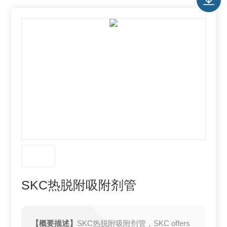
SKC热脱附吸附剂管
【概要描述】
SKC热脱附吸附剂管，SKC offers