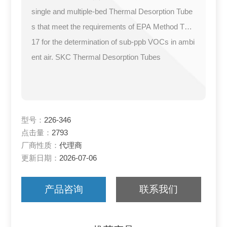
single and multiple-bed Thermal Desorption Tube
s that meet the requirements of EPA Method TO-
17 for the determination of sub-ppb VOCs in ambi
ent air. SKC Thermal Desorption Tubes
型号：
226-346
点击量：
2793
厂商性质：
代理商
更新日期：
2026-07-06
产品咨询
联系我们