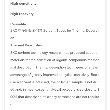
High sensitivity
High recovery
Reusable
SKC 热脱附吸附剂管 Sorbent Tubes for Thermal Desorpti
on
Thermal Desorption
SKC sorbent technology research has produced superior
materials for the collection of organic compounds for ther
mal desorption. Thermal desorption techniques offer the
advantage of greatly improved analytical sensitivity. Beca
use a solvent is not used, the collected sample is not dilut
ed and, in most cases, analytical recovery is so close to 1
00% that desorption efficiency corrections are not require
d.