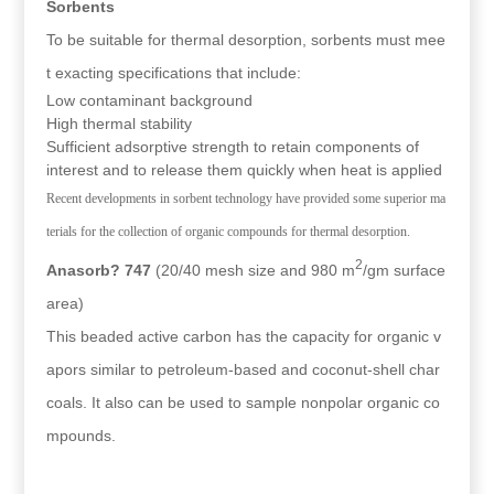
Sorbents
To be suitable for thermal desorption, sorbents must mee
t exacting specifications that include:
Low contaminant background
High thermal stability
Sufficient adsorptive strength to retain components of
interest and to release them quickly when heat is applied
Recent developments in sorbent technology have provided some superior ma
terials for the collection of organic compounds for thermal desorption.
2
Anasorb? 747
(20/40 mesh size and 980 m
/gm surface
area)
This beaded active carbon has the capacity for organic v
apors similar to petroleum-based and coconut-shell char
coals. It also can be used to sample nonpolar organic co
mpounds.