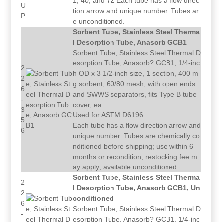
1, 40, and 72 Each tube has a flow direc
U
tion arrow and unique number. Tubes ar
P
e unconditioned.
Sorbent Tube, Stainless Steel Therma
l Desorption Tube, Anasorb GCB1
Sorbent Tube, Stainless Steel Thermal D
esorption Tube, Anasorb? GCB1, 1/4-inc
2
h OD x 3 1/2-inch size, 1 section, 400 m
2
g sorbent, 60/80 mesh, with open ends
6
and SWWS separators, fits Type B tube
-
cover, ea
3
Used for ASTM D6196
5
Each tube has a flow direction arrow and
6
unique number. Tubes are chemically co
nditioned before shipping; use within 6
months or recondition, restocking fee m
ay apply; available unconditioned
Sorbent Tube, Stainless Steel Therma
2
l Desorption Tube, Anasorb GCB1, Un
2
conditioned
6
Sorbent Tube, Stainless Steel Thermal D
-
esorption Tube, Anasorb? GCB1, 1/4-inc