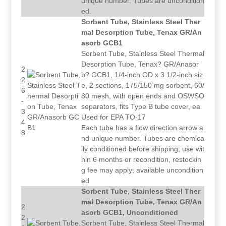
unique number. Tubes are uncondition
ed.
Sorbent Tube, Stainless Steel Ther
mal Desorption Tube, Tenax GR/An
asorb GCB1
Sorbent Tube, Stainless Steel Thermal
Desorption Tube, Tenax? GR/Anasor
2
b? GCB1, 1/4-inch OD x 3 1/2-inch siz
2
e, 2 sections, 175/150 mg sorbent, 60/
6
80 mesh, with open ends and OSWSO
-
separators, fits Type B tube cover, ea
3
Used for EPA TO-17
4
Each tube has a flow direction arrow a
8
nd unique number. Tubes are chemica
lly conditioned before shipping; use wit
hin 6 months or recondition, restockin
g fee may apply; available uncondition
ed
Sorbent Tube, Stainless Steel Ther
mal Desorption Tube, Tenax GR/An
2
asorb GCB1, Unconditioned
2
Sorbent Tube, Stainless Steel Thermal