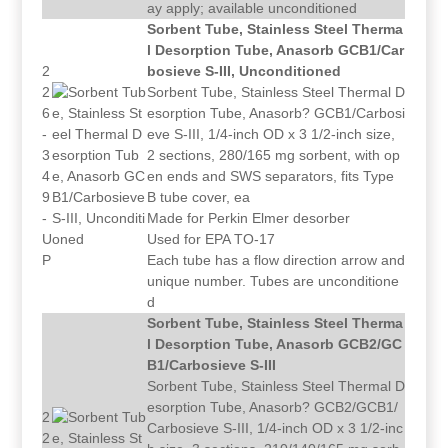
ay apply; available unconditioned
Sorbent Tube, Stainless Steel Therma
l Desorption Tube, Anasorb GCB1/Car
2
bosieve S-III, Unconditioned
2
Sorbent Tube, Stainless Steel Thermal D
6
esorption Tube, Anasorb? GCB1/Carbosi
-
eve S-III, 1/4-inch OD x 3 1/2-inch size,
3
2 sections, 280/165 mg sorbent, with op
4
en ends and SWS separators, fits Type
9
B tube cover, ea
-
Made for Perkin Elmer desorber
U
Used for EPA TO-17
P
Each tube has a flow direction arrow and
unique number. Tubes are unconditione
d
Sorbent Tube, Stainless Steel Therma
l Desorption Tube, Anasorb GCB2/GC
B1/Carbosieve S-III
Sorbent Tube, Stainless Steel Thermal D
esorption Tube, Anasorb? GCB2/GCB1/
2
Carbosieve S-III, 1/4-inch OD x 3 1/2-inc
2