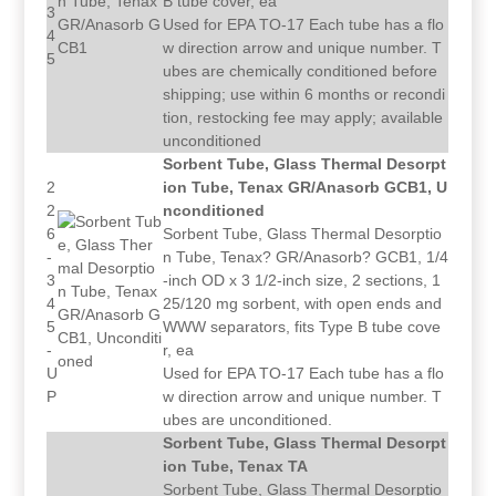
B tube cover, ea
3
Used for EPA TO-17 Each tube has a flo
4
w direction arrow and unique number. T
5
ubes are chemically conditioned before
shipping; use within 6 months or recondi
tion, restocking fee may apply; available
unconditioned
Sorbent Tube, Glass Thermal Desorpt
2
ion Tube, Tenax GR/Anasorb GCB1, U
2
nconditioned
6
Sorbent Tube, Glass Thermal Desorptio
-
n Tube, Tenax? GR/Anasorb? GCB1, 1/4
3
-inch OD x 3 1/2-inch size, 2 sections, 1
4
25/120 mg sorbent, with open ends and
5
WWW separators, fits Type B tube cove
-
r, ea
U
Used for EPA TO-17 Each tube has a flo
P
w direction arrow and unique number. T
ubes are unconditioned.
Sorbent Tube, Glass Thermal Desorpt
ion Tube, Tenax TA
Sorbent Tube, Glass Thermal Desorptio