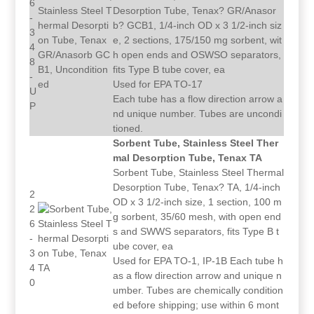
6
Desorption Tube, Tenax? GR/Anasor
-
b? GCB1, 1/4-inch OD x 3 1/2-inch siz
3
e, 2 sections, 175/150 mg sorbent, wit
4
h open ends and OSWSO separators,
8
fits Type B tube cover, ea
-
Used for EPA TO-17
U
Each tube has a flow direction arrow a
P
nd unique number. Tubes are uncondi
tioned.
Sorbent Tube, Stainless Steel Ther
mal Desorption Tube, Tenax TA
Sorbent Tube, Stainless Steel Thermal
Desorption Tube, Tenax? TA, 1/4-inch
2
OD x 3 1/2-inch size, 1 section, 100 m
2
g sorbent, 35/60 mesh, with open end
6
s and SWWS separators, fits Type B t
-
ube cover, ea
3
Used for EPA TO-1, IP-1B Each tube h
4
as a flow direction arrow and unique n
0
umber. Tubes are chemically condition
ed before shipping; use within 6 mont