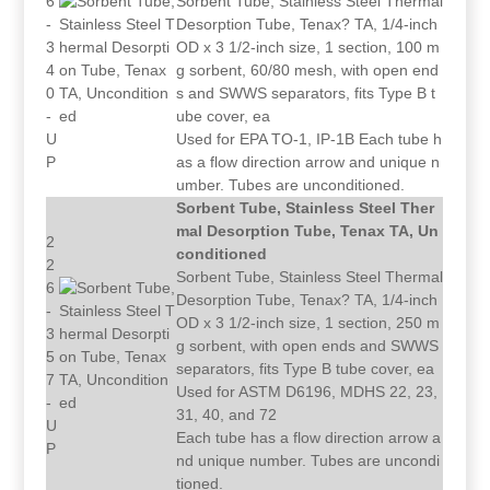
6
Sorbent Tube, Stainless Steel Thermal
-
Desorption Tube, Tenax? TA, 1/4-inch
3
OD x 3 1/2-inch size, 1 section, 100 m
4
g sorbent, 60/80 mesh, with open end
0
s and SWWS separators, fits Type B t
-
ube cover, ea
U
Used for EPA TO-1, IP-1B Each tube h
P
as a flow direction arrow and unique n
umber. Tubes are unconditioned.
Sorbent Tube, Stainless Steel Ther
mal Desorption Tube, Tenax TA, Un
2
conditioned
2
Sorbent Tube, Stainless Steel Thermal
6
Desorption Tube, Tenax? TA, 1/4-inch
-
OD x 3 1/2-inch size, 1 section, 250 m
3
g sorbent, with open ends and SWWS
5
separators, fits Type B tube cover, ea
7
Used for ASTM D6196, MDHS 22, 23,
-
31, 40, and 72
U
Each tube has a flow direction arrow a
P
nd unique number. Tubes are uncondi
tioned.