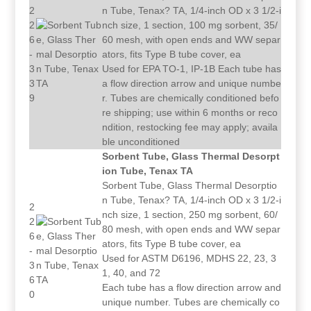
2
n Tube, Tenax? TA, 1/4-inch OD x 3 1/2-i
2
nch size, 1 section, 100 mg sorbent, 35/
6
60 mesh, with open ends and WW separ
-
ators, fits Type B tube cover, ea
3
Used for EPA TO-1, IP-1B Each tube has
3
a flow direction arrow and unique numbe
9
r. Tubes are chemically conditioned befo
re shipping; use within 6 months or reco
ndition, restocking fee may apply; availa
ble unconditioned
Sorbent Tube, Glass Thermal Desorpt
ion Tube, Tenax TA
Sorbent Tube, Glass Thermal Desorptio
n Tube, Tenax? TA, 1/4-inch OD x 3 1/2-i
2
nch size, 1 section, 250 mg sorbent, 60/
2
80 mesh, with open ends and WW separ
6
ators, fits Type B tube cover, ea
-
Used for ASTM D6196, MDHS 22, 23, 3
3
1, 40, and 72
6
Each tube has a flow direction arrow and
0
unique number. Tubes are chemically co