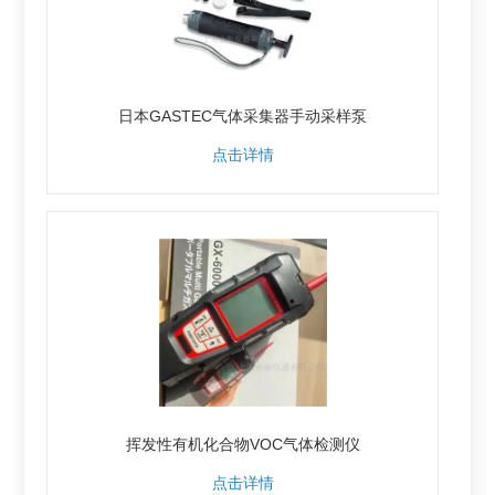
日本GASTEC气体采集器手动采样泵
点击详情
挥发性有机化合物VOC气体检测仪
点击详情