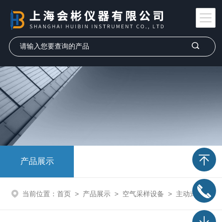
产品展示
当前位置：
首页
>
产品展示
>
空气采样设备
>
主动式气体采样设备