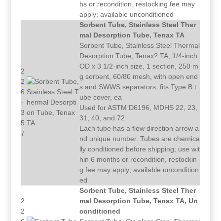
hs or recondition, restocking fee may
apply; available unconditioned
Sorbent Tube, Stainless Steel Ther
mal Desorption Tube, Tenax TA
Sorbent Tube, Stainless Steel Thermal
Desorption Tube, Tenax? TA, 1/4-inch
OD x 3 1/2-inch size, 1 section, 250 m
2
g sorbent, 60/80 mesh, with open end
2
s and SWWS separators, fits Type B t
6
ube cover, ea
-
Used for ASTM D6196, MDHS 22, 23,
3
31, 40, and 72
5
Each tube has a flow direction arrow a
7
nd unique number. Tubes are chemica
lly conditioned before shipping; use wit
hin 6 months or recondition, restockin
g fee may apply; available uncondition
ed
Sorbent Tube, Stainless Steel Ther
2
mal Desorption Tube, Tenax TA, Un
2
conditioned