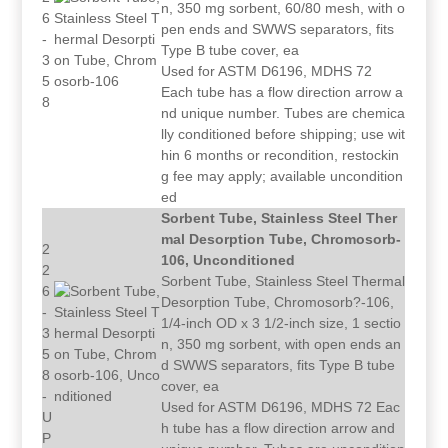
n, 350 mg sorbent, 60/80 mesh, with o
6
pen ends and SWWS separators, fits
-
Type B tube cover, ea
3
Used for ASTM D6196, MDHS 72
5
Each tube has a flow direction arrow a
8
nd unique number. Tubes are chemica
lly conditioned before shipping; use wit
hin 6 months or recondition, restockin
g fee may apply; available uncondition
ed
Sorbent Tube, Stainless Steel Ther
mal Desorption Tube, Chromosorb-
2
106, Unconditioned
2
Sorbent Tube, Stainless Steel Thermal
6
Desorption Tube, Chromosorb?-106,
-
1/4-inch OD x 3 1/2-inch size, 1 sectio
3
n, 350 mg sorbent, with open ends an
5
d SWWS separators, fits Type B tube
8
cover, ea
-
Used for ASTM D6196, MDHS 72 Eac
U
h tube has a flow direction arrow and
P