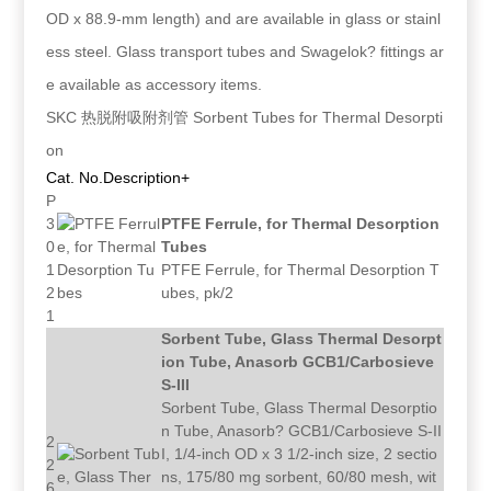
OD x 88.9-mm length) and are available in glass or stainl
ess steel. Glass transport tubes and Swagelok? fittings ar
e available as accessory items.
SKC 热脱附吸附剂管 Sorbent Tubes for Thermal Desorpti
on
Cat. No.
Description+
P
3
PTFE Ferrule, for Thermal Desorption
0
Tubes
1
PTFE Ferrule, for Thermal Desorption T
2
ubes, pk/2
1
Sorbent Tube, Glass Thermal Desorpt
ion Tube, Anasorb GCB1/Carbosieve
S-III
Sorbent Tube, Glass Thermal Desorptio
n Tube, Anasorb? GCB1/Carbosieve S-II
2
I, 1/4-inch OD x 3 1/2-inch size, 2 sectio
2
ns, 175/80 mg sorbent, 60/80 mesh, wit
6