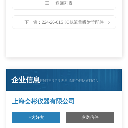
返回列表
下一篇：
224-26-01SKC低流量吸附管配件
企业信息
ENTERPRISE INFORMATION
上海会彬仪器有限公司
+为好友
发送信件